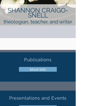
SHANNON CRAIGO-
SNELL
theologian, teacher, and writer
Publications
More Info
Presentations
and
Events