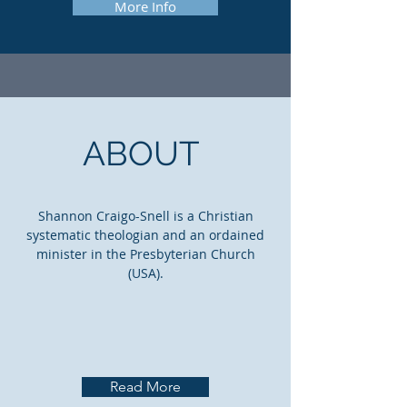
More Info
ABOUT
Shannon Craigo-Snell is a Christian
systematic theologian and an ordained
minister in the Presbyterian Church
(USA).
Read More