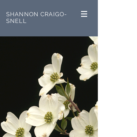
SHANNON CRAIGO-
SNELL