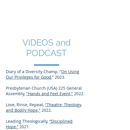
SHANNON CRAIGO-
SNELL
VIDEOS and
PODCAST
Diary of a Diversity Champ, "
On Using
Our Privileges for Good
," 2023.
Presbyterian Church (USA) 225 General
Assembly,
"Hands and Feet Event,"
2022.
Love, Rinse, Repeat,
"Theatre, Theology,
and Bodily Hope,"
2022.
Leading Theologically,
“Disciplined
Hope,”
2021.