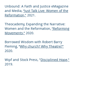
Unbound: A Faith and Justice eMagazine
and Media,
“Just Talk Live: Women of the
Reformation,"
2
021.
Theocademy, Expanding the Narrative:
Women and the Reformation,
“Reforming
Movements,”
2020.
Borrowed Wisdom with Robert Barry
Fleming, “
Why church? Why Theatre?"
2020.
Wipf and Stock Press, "
Disciplined Hope,"
2019.
Theocademy, "
An Introduction to
Reformed Theology,
" five part series,
2019.
WLKY News,
"Race in Louisville: Faith
leaders finding solutions,"
2016.​
Workgroup on Constructive Theology,