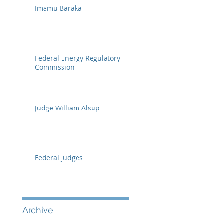
Imamu Baraka
Federal Energy Regulatory
Commission
Judge William Alsup
Federal Judges
Archive