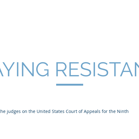
SNELL
About
Publications
YING RESIST
 the judges on the United States Court of Appeals for the Ninth