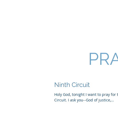
SHANNON CRAIGO-
PRA
Ninth Circuit
Holy God, tonight I want to pray for
Circuit. I ask you--God of justice,...