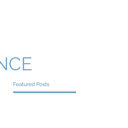
Presentations and Events
Contact
ANCE
Featured Posts