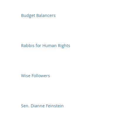
Budget Balancers
Rabbis for Human Rights
Wise Followers
Sen. Dianne Feinstein