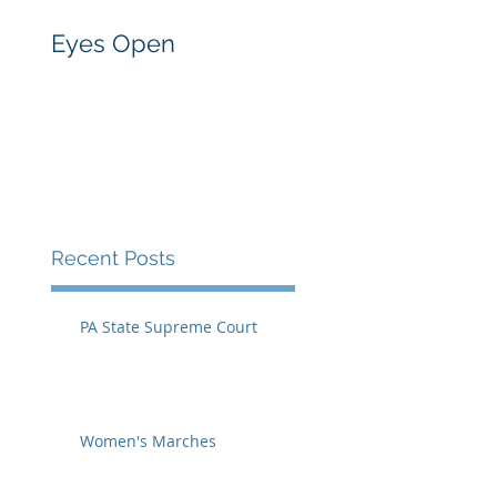
Eyes Open
Recent Posts
PA State Supreme Court
Women's Marches