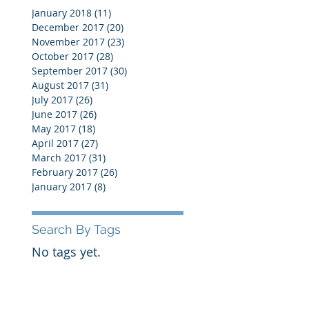
January 2018
(11)
11 posts
December 2017
(20)
20 posts
November 2017
(23)
23 posts
October 2017
(28)
28 posts
September 2017
(30)
30 posts
August 2017
(31)
31 posts
July 2017
(26)
26 posts
June 2017
(26)
26 posts
May 2017
(18)
18 posts
April 2017
(27)
27 posts
March 2017
(31)
31 posts
February 2017
(26)
26 posts
January 2017
(8)
8 posts
Search By Tags
No tags yet.