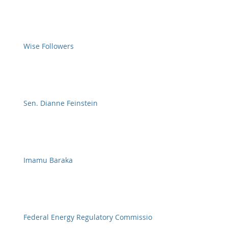
Wise Followers
Sen. Dianne Feinstein
Imamu Baraka
Federal Energy Regulatory Commission