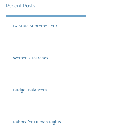
Recent Posts
PA State Supreme Court
Women's Marches
Budget Balancers
Rabbis for Human Rights