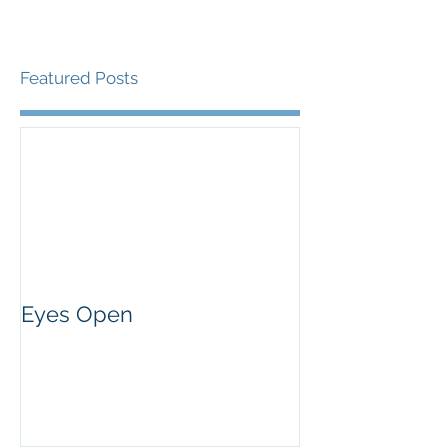
Featured Posts
Eyes Open