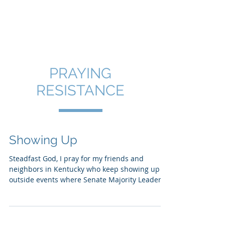
SHANNON CRAIGO-
SNELL
PRAYING
RESISTANCE
Showing Up
Steadfast God, I pray for my friends and
neighbors in Kentucky who keep showing up
outside events where Senate Majority Leader
Mitch...