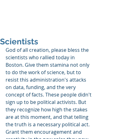
SHANNON CRAIGO-
SNELL
Scientists
God of all creation, please bless the 
scientists who rallied today in 
Boston. Give them stamina not only 
to do the work of science, but to 
resist this administration's attacks 
on data, funding, and the very 
concept of facts. These people didn't 
sign up to be political activists. But 
they recognize how high the stakes 
are at this moment, and that telling 
the truth is a necessary political act. 
Grant them encouragement and 