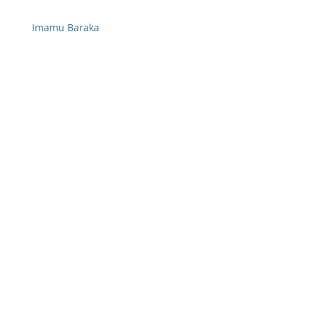
Imamu Baraka
Federal Energy Regulatory Commission
Judge William Alsup
Federal Judges
Archive
January 2018
(11)
11 posts