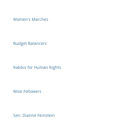
Women's Marches
Budget Balancers
Rabbis for Human Rights
Wise Followers
Sen. Dianne Feinstein