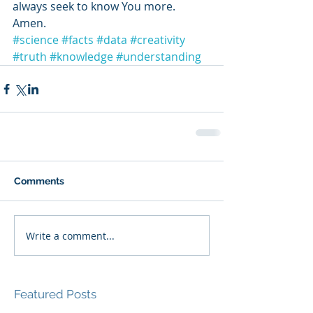
always seek to know You more. 
Amen.
#science
#facts
#data
#creativity
#truth
#knowledge
#understanding
Comments
Write a comment...
Featured Posts