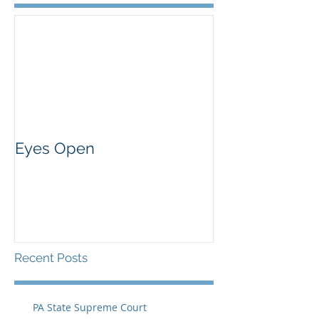
Eyes Open
Recent Posts
PA State Supreme Court