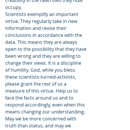
creativity in the new roles they now 
occupy.
Scientists exemplify an important 
virtue. They regularly take in new 
information and revise their 
conclusions in accordance with the 
data. This means they are always 
open to the possibility that they have 
been wrong and they are willing to 
change their views. It is a discipline 
of humility. God, while you bless 
these scientists-turned-activists, 
please grant the rest of us a 
measure of this virtue. Help us to 
face the facts around us and to 
respond accordingly, even when this 
means changing our understanding. 
May we be more concerned with 
truth than status, and may we 