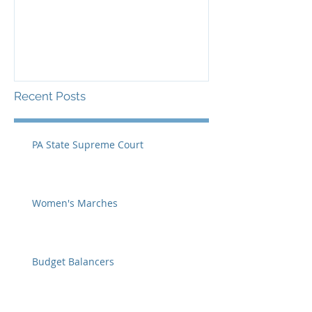
Recent Posts
PA State Supreme Court
Women's Marches
Budget Balancers