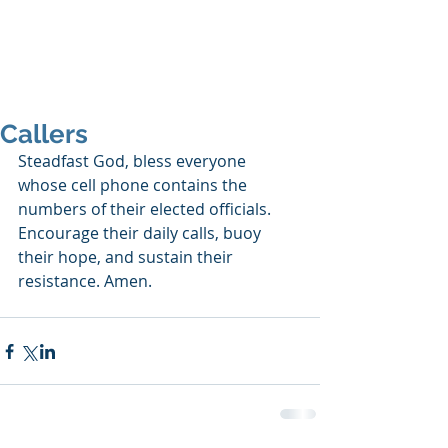
SHANNON CRAIGO-
SNELL
Callers
Steadfast God, bless everyone 
whose cell phone contains the 
numbers of their elected officials. 
Encourage their daily calls, buoy 
their hope, and sustain their 
resistance. Amen.