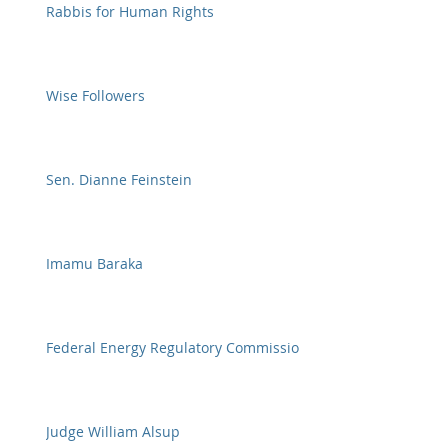
Rabbis for Human Rights
Wise Followers
Sen. Dianne Feinstein
Imamu Baraka
Federal Energy Regulatory Commission
Judge William Alsup