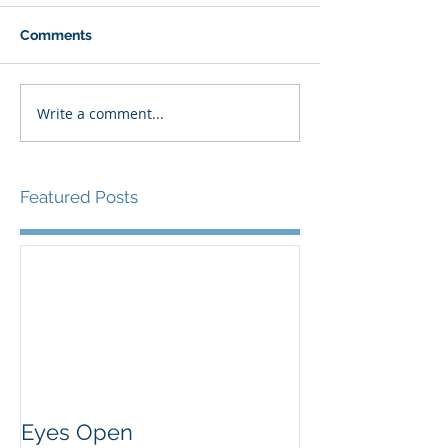
Comments
Write a comment...
Featured Posts
Eyes Open