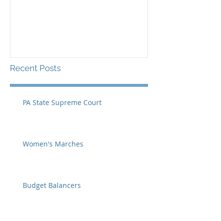
Recent Posts
PA State Supreme Court
Women's Marches
Budget Balancers