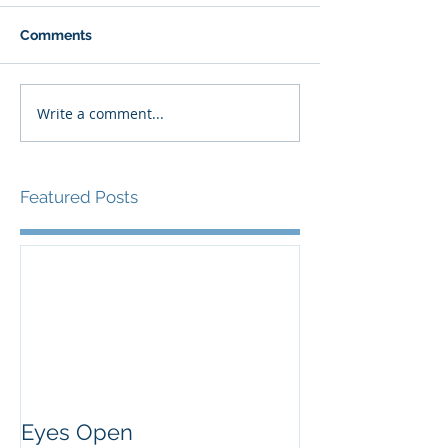
Comments
Write a comment...
Featured Posts
Eyes Open