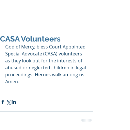
SHANNON CRAIGO-
SNELL
CASA Volunteers
God of Mercy, bless Court Appointed 
Special Advocate (CASA) volunteers 
as they look out for the interests of 
abused or neglected children in legal 
proceedings. Heroes walk among us. 
Amen.