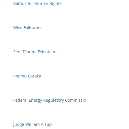
Rabbis for Human Rights
Wise Followers
Sen. Dianne Feinstein
Imamu Baraka
Federal Energy Regulatory Commission
Judge William Alsup