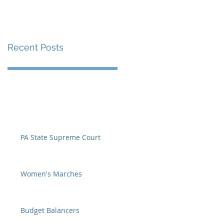
Recent Posts
PA State Supreme Court
Women's Marches
Budget Balancers