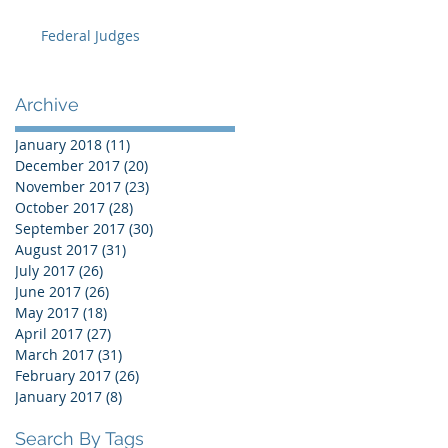
Federal Judges
Archive
January 2018
(11)
11 posts
December 2017
(20)
20 posts
November 2017
(23)
23 posts
October 2017
(28)
28 posts
September 2017
(30)
30 posts
August 2017
(31)
31 posts
July 2017
(26)
26 posts
June 2017
(26)
26 posts
May 2017
(18)
18 posts
April 2017
(27)
27 posts
March 2017
(31)
31 posts
February 2017
(26)
26 posts
January 2017
(8)
8 posts
Search By Tags