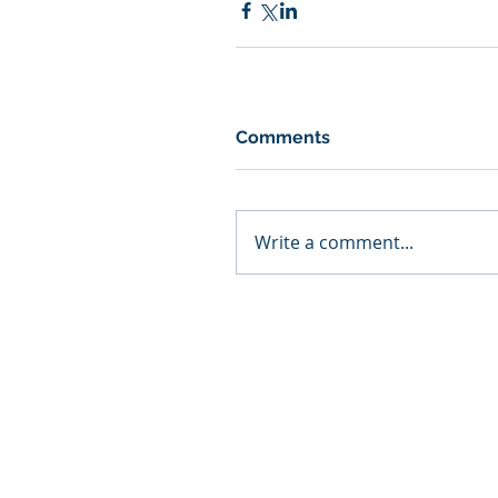
Comments
Write a comment...