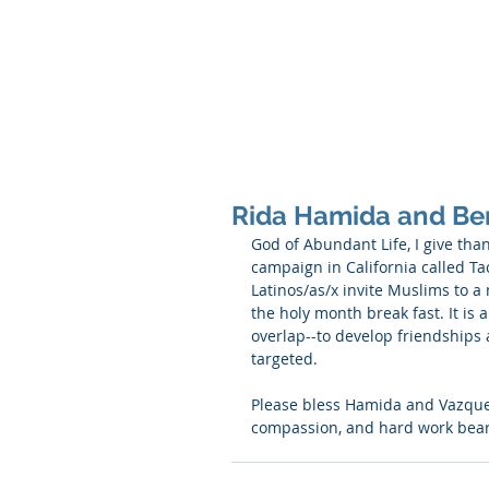
SHANNON CRAIGO-
Rida Hamida and Be
God of Abundant Life, I give tha
campaign in California called T
Latinos/as/x invite Muslims to a
the holy month break fast. It is
overlap--to develop friendships 
targeted. 
Please bless Hamida and Vazquez 
compassion, and hard work bear