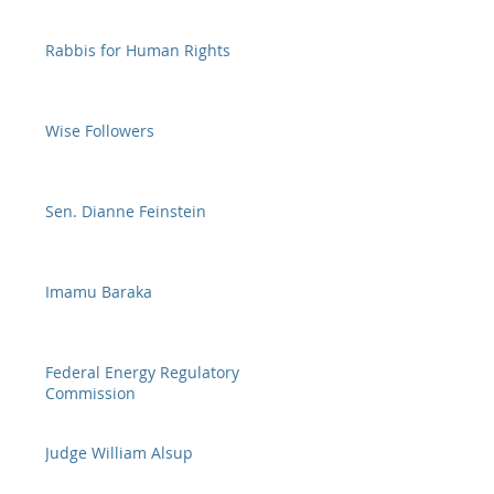
Rabbis for Human Rights
Wise Followers
Sen. Dianne Feinstein
Imamu Baraka
Federal Energy Regulatory
Commission
Judge William Alsup