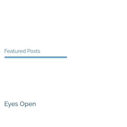
Presentations and Events
Contact
Featured Posts
Eyes Open