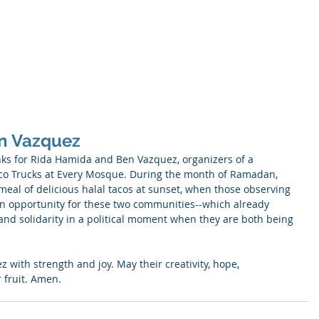
SNELL
About
Publications
n Vazquez
nks for Rida Hamida and Ben Vazquez, organizers of a 
aco Trucks at Every Mosque. During the month of Ramadan, 
 meal of delicious halal tacos at sunset, when those observing 
 an opportunity for these two communities--which already 
and solidarity in a political moment when they are both being 
with strength and joy. May their creativity, hope, 
 fruit. Amen.