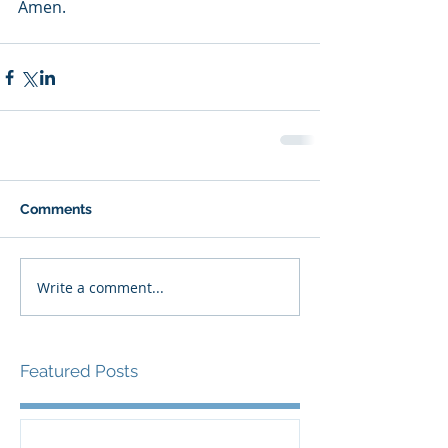
Amen.
Comments
Write a comment...
Featured Posts