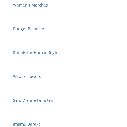
Women's Marches
Budget Balancers
Rabbis for Human Rights
Wise Followers
Sen. Dianne Feinstein
Imamu Baraka