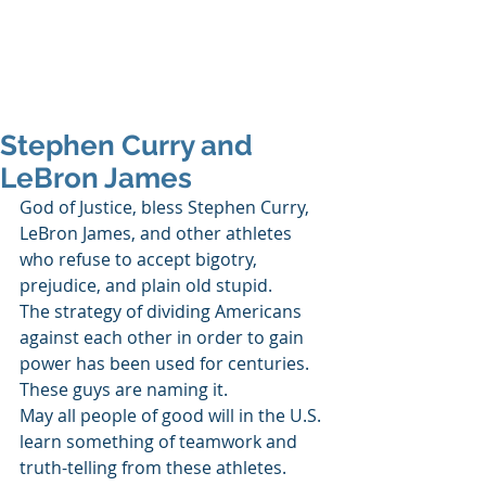
SHANNON CRAIGO-
SNELL
Stephen Curry and
LeBron James
God of Justice, bless Stephen Curry, 
LeBron James, and other athletes 
who refuse to accept bigotry, 
prejudice, and plain old stupid. 
The strategy of dividing Americans 
against each other in order to gain 
power has been used for centuries. 
These guys are naming it. 
May all people of good will in the U.S. 
learn something of teamwork and 
truth-telling from these athletes. 