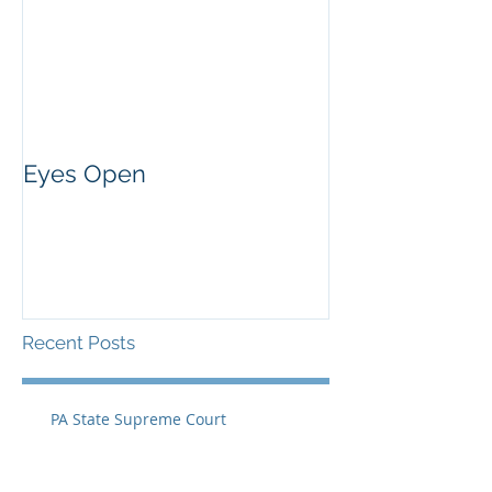
Eyes Open
Recent Posts
PA State Supreme Court