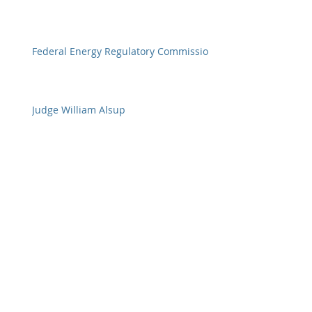
Federal Energy Regulatory Commission
Judge William Alsup
Federal Judges
Archive
January 2018
(11)
11 posts
December 2017
(20)
20 posts
November 2017
(23)
23 posts
October 2017
(28)
28 posts