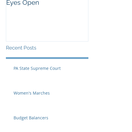
Eyes Open
Recent Posts
PA State Supreme Court
Women's Marches
Budget Balancers