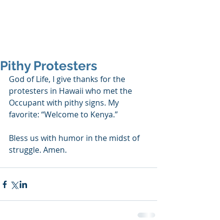
SHANNON CRAIGO-
SNELL
Pithy Protesters
God of Life, I give thanks for the 
protesters in Hawaii who met the 
Occupant with pithy signs. My 
favorite: “Welcome to Kenya.”
Bless us with humor in the midst of 
struggle. Amen.