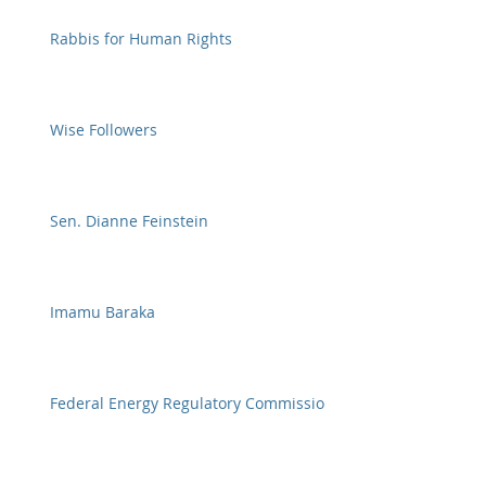
Rabbis for Human Rights
Wise Followers
Sen. Dianne Feinstein
Imamu Baraka
Federal Energy Regulatory Commission