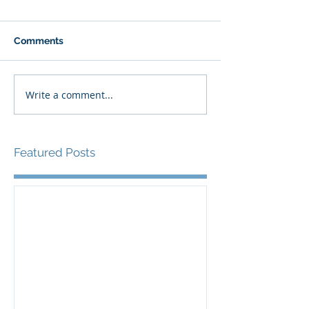
Comments
Write a comment...
Featured Posts