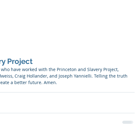
SNELL
About
Publications
y Project
ll who have worked with the Princeton and Slavery Project, 
eiss, Craig Hollander, and Joseph Yannielli. Telling the truth 
reate a better future. Amen.