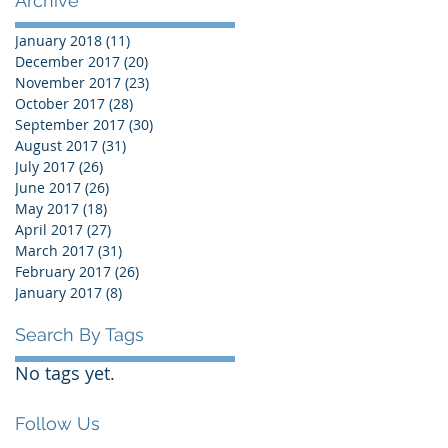
Archive
January 2018
(11)
11 posts
December 2017
(20)
20 posts
November 2017
(23)
23 posts
October 2017
(28)
28 posts
September 2017
(30)
30 posts
August 2017
(31)
31 posts
July 2017
(26)
26 posts
June 2017
(26)
26 posts
May 2017
(18)
18 posts
April 2017
(27)
27 posts
March 2017
(31)
31 posts
February 2017
(26)
26 posts
January 2017
(8)
8 posts
Search By Tags
No tags yet.
Follow Us