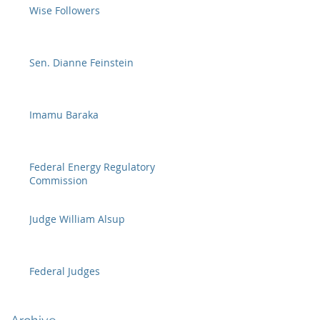
Wise Followers
Sen. Dianne Feinstein
Imamu Baraka
Federal Energy Regulatory
Commission
Judge William Alsup
Federal Judges