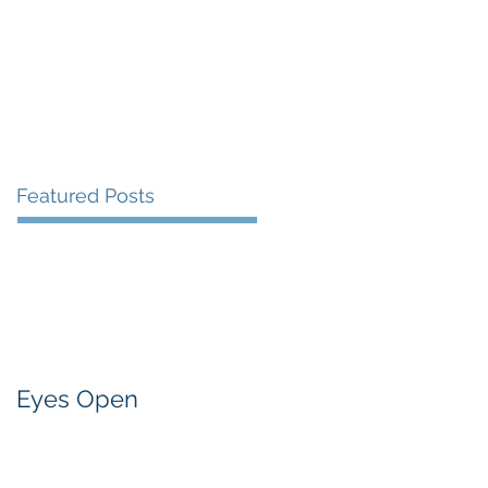
Presentations and Events
Contact
Featured Posts
Eyes Open