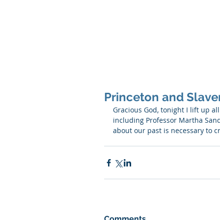
SHANNON CRAIGO-
Princeton and Slaver
Gracious God, tonight I lift up a
including Professor Martha Sandw
about our past is necessary to c
Comments