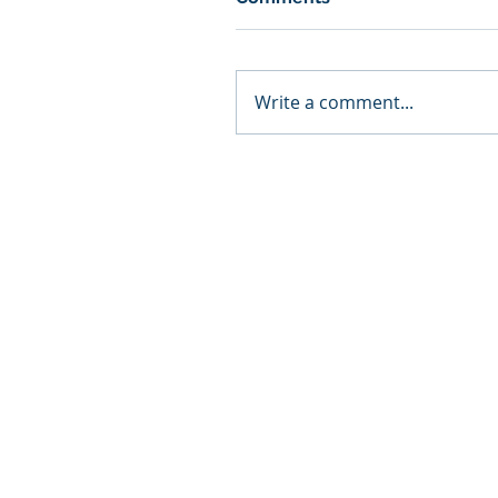
Write a comment...