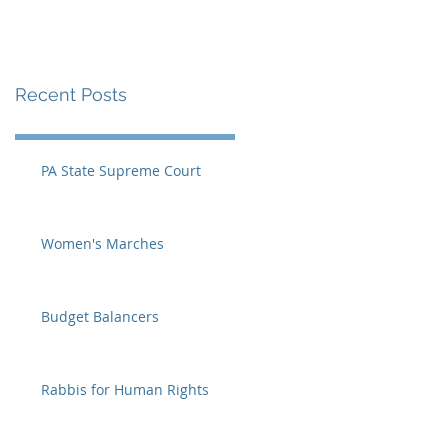
Recent Posts
PA State Supreme Court
Women's Marches
Budget Balancers
Rabbis for Human Rights