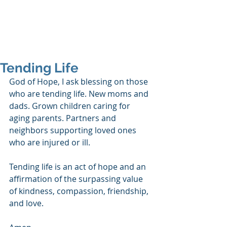
SHANNON CRAIGO-
SNELL
Tending Life
God of Hope, I ask blessing on those 
who are tending life. New moms and 
dads. Grown children caring for 
aging parents. Partners and 
neighbors supporting loved ones 
who are injured or ill. 
Tending life is an act of hope and an 
affirmation of the surpassing value 
of kindness, compassion, friendship, 
and love. 