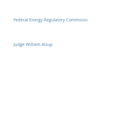
Federal Energy Regulatory Commission
Judge William Alsup
Federal Judges
Archive
January 2018
(11)
11 posts
December 2017
(20)
20 posts
November 2017
(23)
23 posts
October 2017
(28)
28 posts