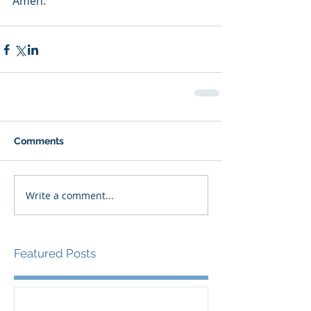
Amen.
Comments
Write a comment...
Featured Posts