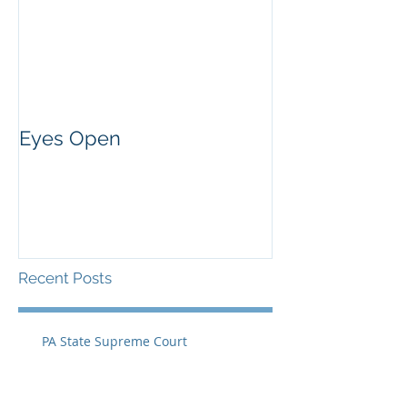
Eyes Open
Recent Posts
PA State Supreme Court