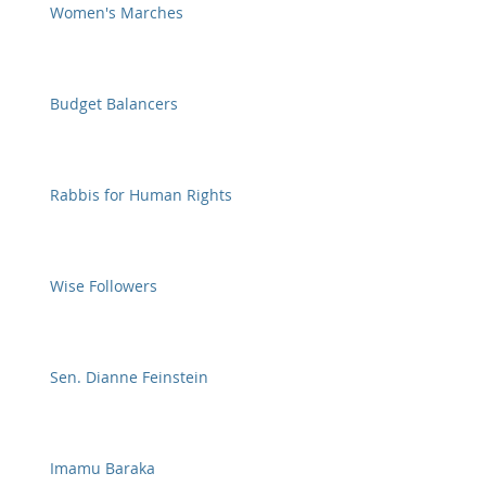
Women's Marches
Budget Balancers
Rabbis for Human Rights
Wise Followers
Sen. Dianne Feinstein
Imamu Baraka